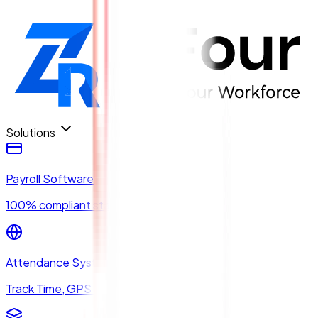
Solutions
Payroll Software
100% compliant statutory payroll
Attendance System
Track Time, GPS & Biometrics