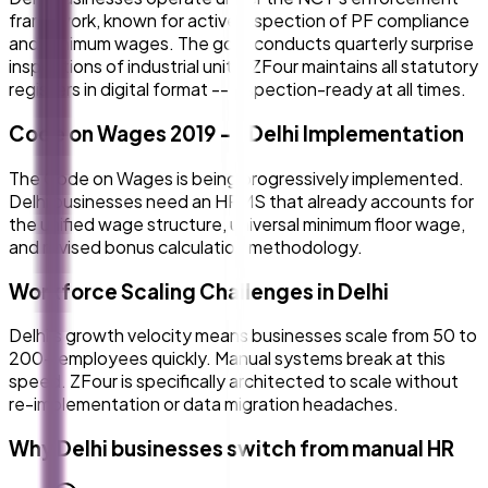
framework, known for active inspection of PF compliance
and minimum wages. The govt conducts quarterly surprise
inspections of industrial units. ZFour maintains all statutory
registers in digital format -- inspection-ready at all times.
Code on Wages 2019 -- Delhi Implementation
The Code on Wages is being progressively implemented.
Delhi businesses need an HRMS that already accounts for
the unified wage structure, universal minimum floor wage,
and revised bonus calculation methodology.
Workforce Scaling Challenges in Delhi
Delhi's growth velocity means businesses scale from 50 to
200+ employees quickly. Manual systems break at this
speed. ZFour is specifically architected to scale without
re-implementation or data migration headaches.
Why Delhi businesses switch from manual HR