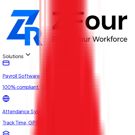
Solutions
Payroll Software
100% compliant statutory payroll
Attendance System
Track Time, GPS & Biometrics