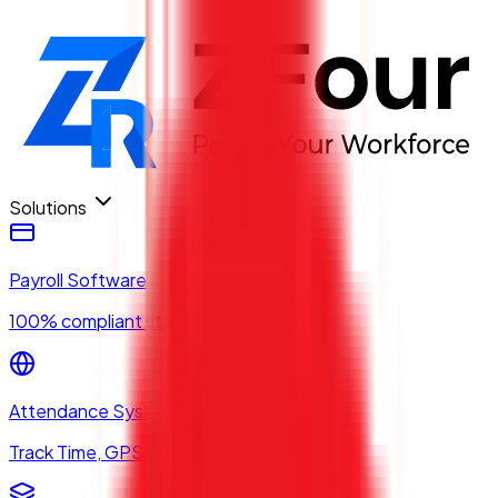
Solutions
Payroll Software
100% compliant statutory payroll
Attendance System
Track Time, GPS & Biometrics