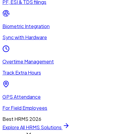
PF, ESI & TDS filings
Biometric Integration
Sync with Hardware
Overtime Management
Track Extra Hours
GPS Attendance
For Field Employees
Best HRMS 2026
Explore All HRMS Solutions