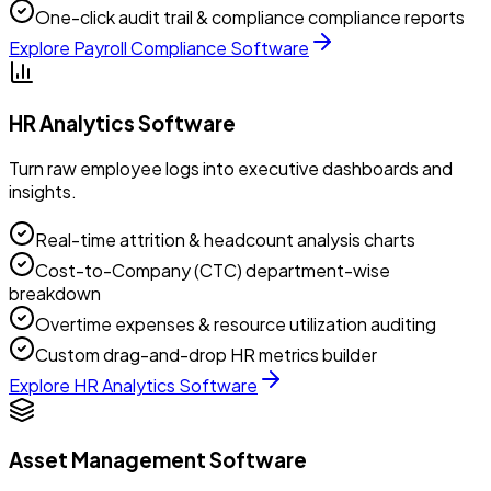
One-click audit trail & compliance compliance reports
Explore
Payroll Compliance Software
HR Analytics Software
Turn raw employee logs into executive dashboards and
insights.
Real-time attrition & headcount analysis charts
Cost-to-Company (CTC) department-wise
breakdown
Overtime expenses & resource utilization auditing
Custom drag-and-drop HR metrics builder
Explore
HR Analytics Software
Asset Management Software