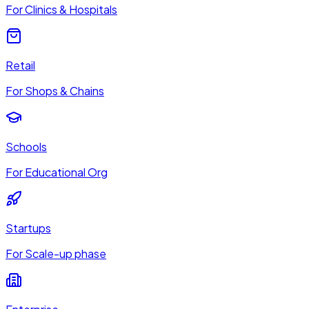
For Clinics & Hospitals
Retail
For Shops & Chains
Schools
For Educational Org
Startups
For Scale-up phase