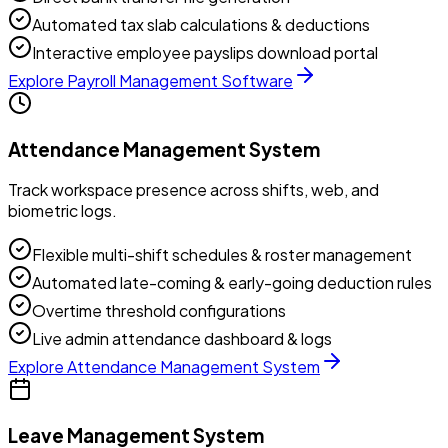
Automated tax slab calculations & deductions
Interactive employee payslips download portal
Explore
Payroll Management Software
Attendance Management System
Track workspace presence across shifts, web, and
biometric logs.
Flexible multi-shift schedules & roster management
Automated late-coming & early-going deduction rules
Overtime threshold configurations
Live admin attendance dashboard & logs
Explore
Attendance Management System
Leave Management System