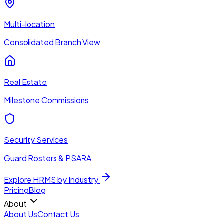
Multi-location
Consolidated Branch View
Real Estate
Milestone Commissions
Security Services
Guard Rosters & PSARA
Explore HRMS by Industry
Pricing
Blog
About
About Us
Contact Us