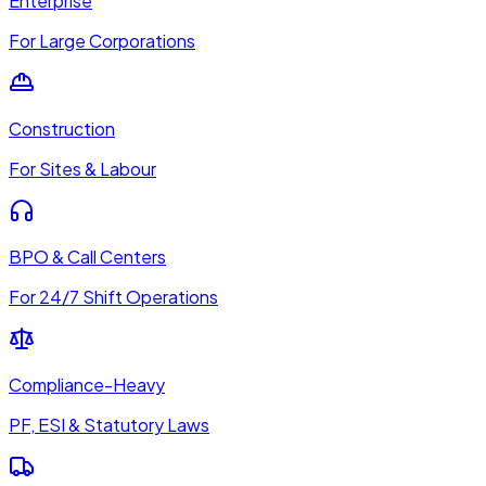
Enterprise
For Large Corporations
Construction
For Sites & Labour
BPO & Call Centers
For 24/7 Shift Operations
Compliance-Heavy
PF, ESI & Statutory Laws