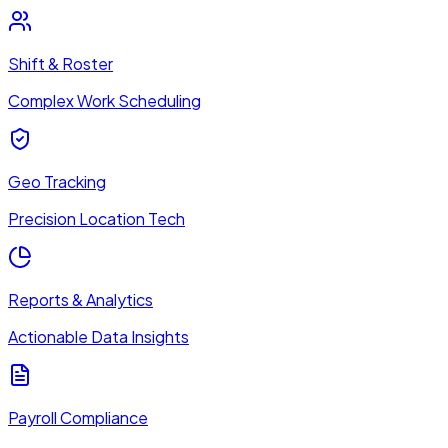
Shift & Roster
Complex Work Scheduling
Geo Tracking
Precision Location Tech
Reports & Analytics
Actionable Data Insights
Payroll Compliance