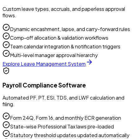
Custom leave types, accruals, and paperless approval
flows.
Dynamic encashment, lapse, and carry-forward rules
Comp-off allocation & validation workflows
Team calendar integration & notification triggers
Multi-level manager approval hierarchy
Explore
Leave Management System
Payroll Compliance Software
Automated PF, PT, ESI, TDS, and LWF calculation and
filing.
Form 24Q, Form 16, and monthly ECR generation
State-wise Professional Tax laws pre-loaded
Statutory threshold updates updated automatically