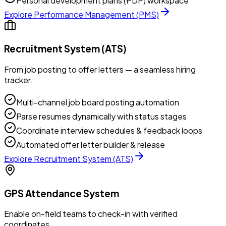
Personal development plans (PDP) workspace
Explore
Performance Management (PMS)
Recruitment System (ATS)
From job posting to offer letters — a seamless hiring
tracker.
Multi-channel job board posting automation
Parse resumes dynamically with status stages
Coordinate interview schedules & feedback loops
Automated offer letter builder & release
Explore
Recruitment System (ATS)
GPS Attendance System
Enable on-field teams to check-in with verified
coordinates.