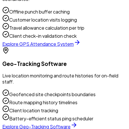
Offline punch buffer caching
Customer location visits logging
Travel allowance calculation per trip
Client check-in validation check
Explore
GPS Attendance System
Geo-Tracking Software
Live location monitoring and route histories for on-field
staff.
Geofenced site checkpoints boundaries
Route mapping history timelines
Client location tracking
Battery-efficient status ping scheduler
Explore
Geo-Tracking Software