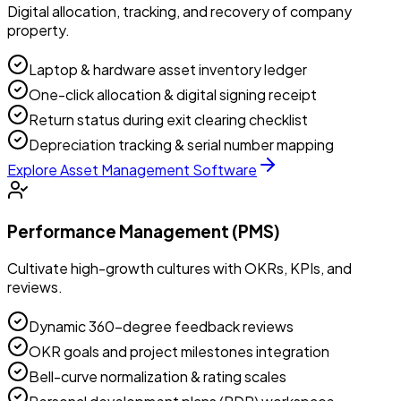
Digital allocation, tracking, and recovery of company
property.
Laptop & hardware asset inventory ledger
One-click allocation & digital signing receipt
Return status during exit clearing checklist
Depreciation tracking & serial number mapping
Explore
Asset Management Software
Performance Management (PMS)
Cultivate high-growth cultures with OKRs, KPIs, and
reviews.
Dynamic 360-degree feedback reviews
OKR goals and project milestones integration
Bell-curve normalization & rating scales