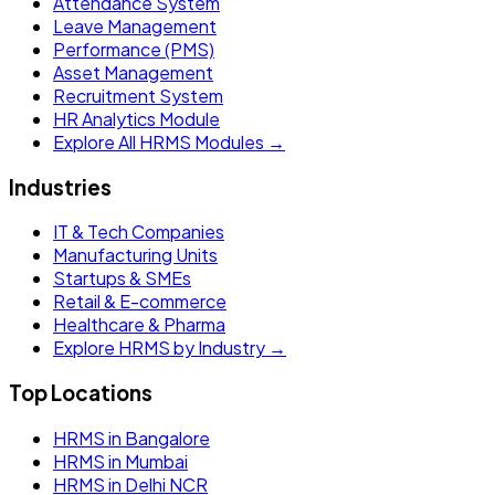
Attendance System
Leave Management
Performance (PMS)
Asset Management
Recruitment System
HR Analytics Module
Explore All HRMS Modules →
Industries
IT & Tech Companies
Manufacturing Units
Startups & SMEs
Retail & E-commerce
Healthcare & Pharma
Explore HRMS by Industry →
Top Locations
HRMS in Bangalore
HRMS in Mumbai
HRMS in Delhi NCR