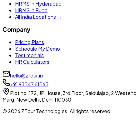
HRMS in Hyderabad
HRMS in Pune
All India Locations →
Company
Pricing Plans
Schedule My Demo
Testimonials
HR Calculators
hello@zfour.in
+91 93547 61565
Plot no. 172, JP House, 3rd Floor, Saidulajab, 2 Westend
Marg, New Delhi, Delhi 110030
©
2026
ZFour Technologies. All rights reserved.