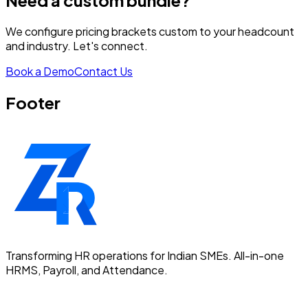
Need a custom bundle?
We configure pricing brackets custom to your headcount
and industry. Let's connect.
Book a Demo
Contact Us
Footer
Transforming HR operations for Indian SMEs. All-in-one
HRMS, Payroll, and Attendance.