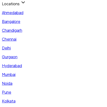
Locations
Ahmedabad
Bangalore
Chandigarh
Chennai
Delhi
Gurgaon
Hyderabad
Mumbai
Noida
Pune
Kolkata