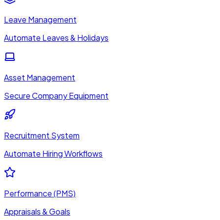
Leave Management
Automate Leaves & Holidays
Asset Management
Secure Company Equipment
Recruitment System
Automate Hiring Workflows
Performance (PMS)
Appraisals & Goals