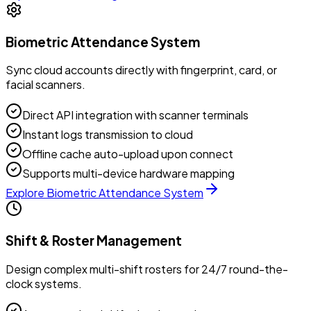
Biometric Attendance System
Sync cloud accounts directly with fingerprint, card, or
facial scanners.
Direct API integration with scanner terminals
Instant logs transmission to cloud
Offline cache auto-upload upon connect
Supports multi-device hardware mapping
Explore
Biometric Attendance System
Shift & Roster Management
Design complex multi-shift rosters for 24/7 round-the-
clock systems.