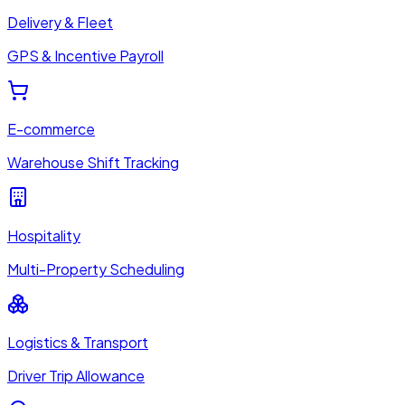
Delivery & Fleet
GPS & Incentive Payroll
E-commerce
Warehouse Shift Tracking
Hospitality
Multi-Property Scheduling
Logistics & Transport
Driver Trip Allowance