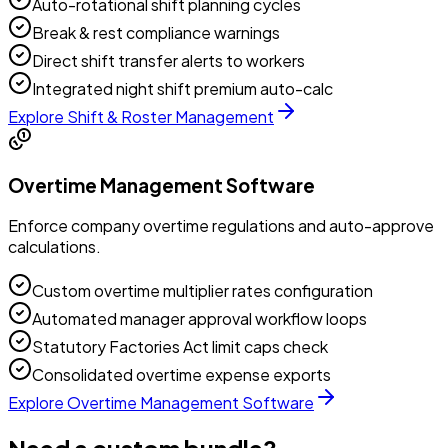
Auto-rotational shift planning cycles
Break & rest compliance warnings
Direct shift transfer alerts to workers
Integrated night shift premium auto-calc
Explore
Shift & Roster Management
Overtime Management Software
Enforce company overtime regulations and auto-approve
calculations.
Custom overtime multiplier rates configuration
Automated manager approval workflow loops
Statutory Factories Act limit caps check
Consolidated overtime expense exports
Explore
Overtime Management Software