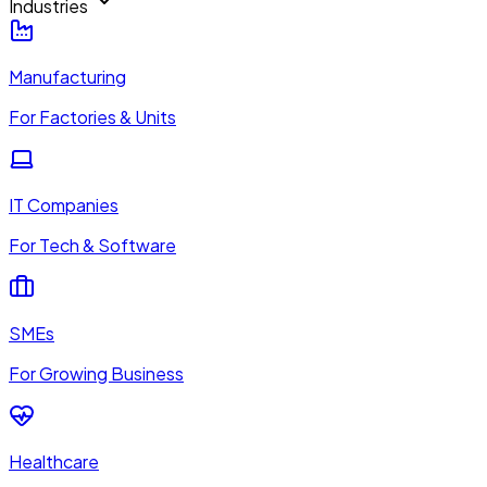
Industries
Manufacturing
For Factories & Units
IT Companies
For Tech & Software
SMEs
For Growing Business
Healthcare