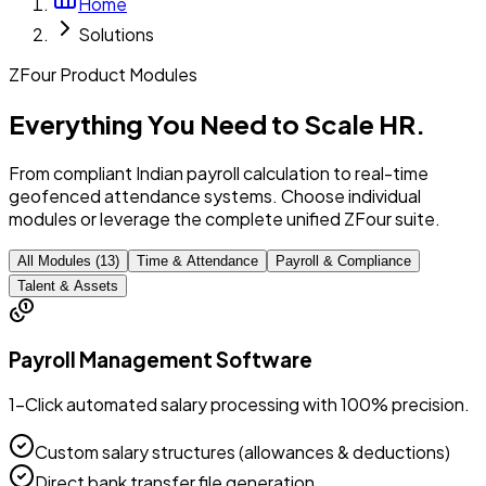
Home
Solutions
ZFour Product Modules
Everything You Need to
Scale HR.
From compliant Indian payroll calculation to real-time
geofenced attendance systems. Choose individual
modules or leverage the complete unified ZFour suite.
All Modules (
13
)
Time & Attendance
Payroll & Compliance
Talent & Assets
Payroll Management Software
1-Click automated salary processing with 100% precision.
Custom salary structures (allowances & deductions)
Direct bank transfer file generation