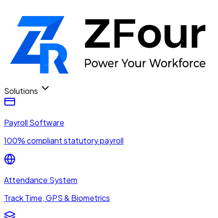
Solutions
Payroll Software
100% compliant statutory payroll
Attendance System
Track Time, GPS & Biometrics