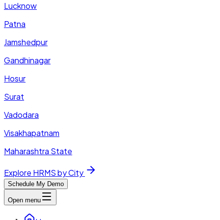
Lucknow
Patna
Jamshedpur
Gandhinagar
Hosur
Surat
Vadodara
Visakhapatnam
Maharashtra State
Explore HRMS by City
Schedule My Demo
Open menu