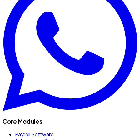
Core Modules
Payroll Software