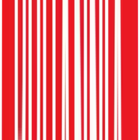
Locations
Ahmedabad
Bangalore
Chandigarh
Chennai
Delhi
Gurgaon
Hyderabad
Mumbai
Noida
Pune
Kolkata