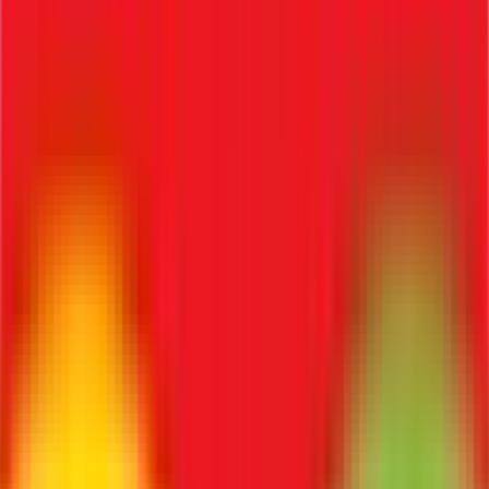
Know Your Employee verification, ensuring background
checks and identity compliance.
4. Can recruitment software generate offer letters?
Yes, automatically using standardized templates.
5. Is ATS useful for SMEs?
Yes, it dramatically simplifies hiring and reduces manual HR
workloads.
6. Can ATS track candidates?
Yes, fully, across multiple interview stages.
7. Does it improve hiring speed?
Yes, significantly, by automating repetitive screening
tasks.
8. Can it integrate with payroll?