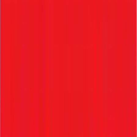
6. Reports & Analytics
• Hiring metrics tracking
• Recruitment performance evaluation
• Time-to-hire analytics
Frequently Asked Questions
Everything HR managers ask before choosing ZFour —
answered in full.
1. What is an ATS?
Software to manage recruitment and the entire applicant
tracking process.
2. Can ATS handle onboarding?
Yes, advanced systems like ZFour manage the flow from
candidate straight into onboarding.
3. What is KYE?