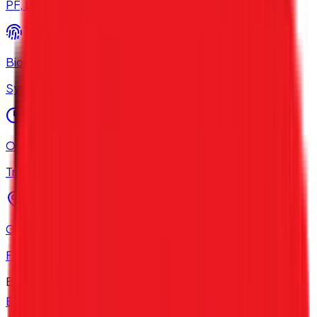
PF, ESI & TDS filings
Biometric Integration
Sync with Hardware
Overtime Management
Track Extra Hours
GPS Attendance
For Field Employees
Best HRMS 2026
Explore All HRMS Solutions