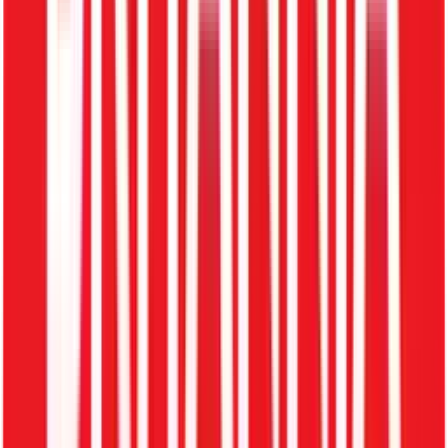
Job openings
Candidate applications
Interview scheduling
Hiring decisions
With ZFour, recruitment doesn't stop at hiring — it extends
flawlessly into onboarding, employee management, and
offboarding.
Problems Without Recruitment
Software
1. Unstructured Process
Resumes scattered across emails. No centralized tracking.
2. Slow Hiring
Manual shortlisting and extremely delayed communication.