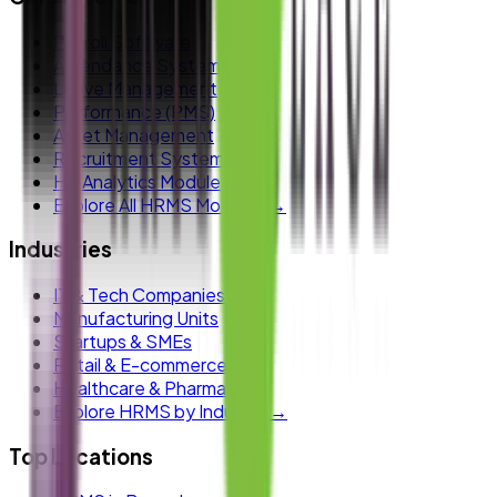
Payroll Software
Attendance System
Leave Management
Performance (PMS)
Asset Management
Recruitment System
HR Analytics Module
Explore All HRMS Modules →
Industries
IT & Tech Companies
Manufacturing Units
Startups & SMEs
Retail & E-commerce
Healthcare & Pharma
Explore HRMS by Industry →
Top Locations