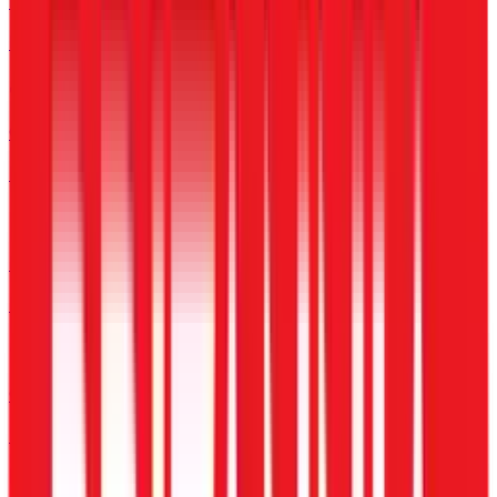
Enterprise
For Large Corporations
Construction
For Sites & Labour
BPO & Call Centers
For 24/7 Shift Operations
Compliance-Heavy
PF, ESI & Statutory Laws