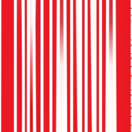
Schedule My Demo
Get Free HR Audit