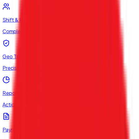
Shift & Roster
Complex Work Scheduling
Geo Tracking
Precision Location Tech
Reports & Analytics
Actionable Data Insights
Payroll Compliance