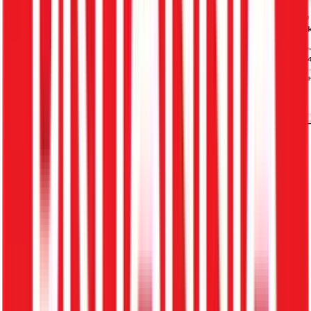
Empowering 500+ Industry Leaders
What is a Recruitment Management
System (ATS)?
A Recruitment Management System (ATS) is software
that helps businesses manage the entire hiring process —
from job posting to onboarding.
It centrally manages: