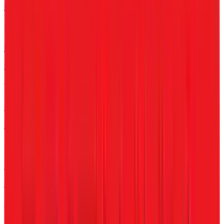
For Clinics & Hospitals
Retail
For Shops & Chains
Schools
For Educational Org
Startups
For Scale-up phase