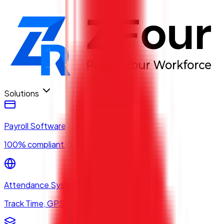
Solutions
Payroll Software
100% compliant statutory payroll
Attendance System
Track Time, GPS & Biometrics