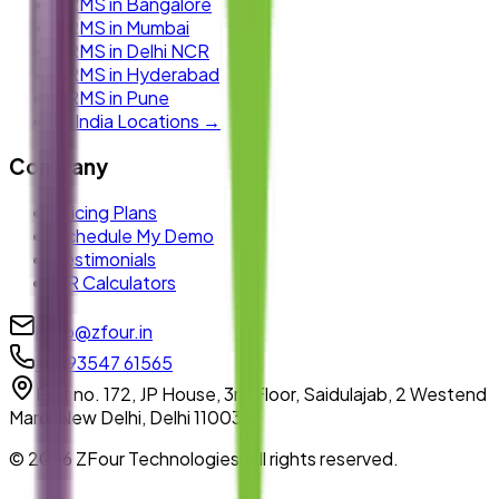
HRMS in Bangalore
HRMS in Mumbai
HRMS in Delhi NCR
HRMS in Hyderabad
HRMS in Pune
All India Locations →
Company
Pricing Plans
Schedule My Demo
Testimonials
HR Calculators
hello@zfour.in
+91 93547 61565
Plot no. 172, JP House, 3rd Floor, Saidulajab, 2 Westend
Marg, New Delhi, Delhi 110030
©
2026
ZFour Technologies. All rights reserved.