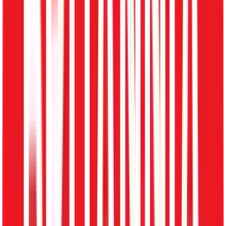
Home
Solutions
Recruitment Management Software
End-to-End Hiring Lifecycle
Recruitment Management for Rapid
Scaling
Manage hiring, track candidates, automate interview
processes, and streamline onboarding. Convert
candidates into employees instantly with our integrated
ATS.
One-Click Offer Letter & Document Collection
Integrated ATS for Collaborative Hiring
Automated Candidate to Employee Transition