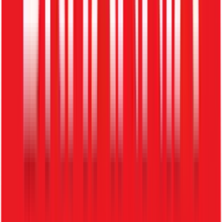
3. Candidate Experience
No updates, long response times, and lost talent.
How ZFour Recruitment System
Solves This
Centralized Database
All applicants stored securely in one place
Faster Hiring
Reduce hiring time significantly