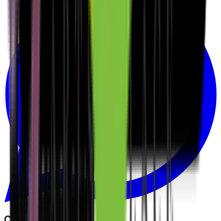
Core Modules