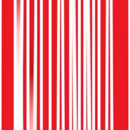
Lucknow
Patna
Jamshedpur
Gandhinagar
Hosur
Surat
Vadodara
Visakhapatnam
Maharashtra State
Explore HRMS by City
Schedule My Demo
Open menu