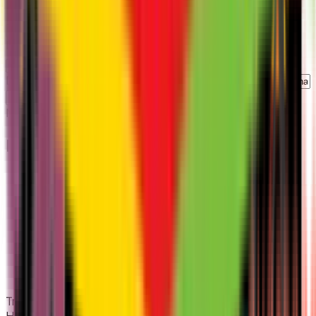
Number of Employees
*
Industry Type
*
Describe what you are looking for
Schedule My Demo
No spam
|
Personalized demo
|
Responds within
1
day
Footer
Transforming HR operations for Indian SMEs. All-in-one
HRMS, Payroll, and Attendance.