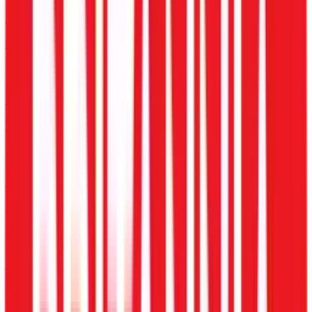
Delivery & Fleet
GPS & Incentive Payroll
E-commerce
Warehouse Shift Tracking
Hospitality
Multi-Property Scheduling
Logistics & Transport
Driver Trip Allowance