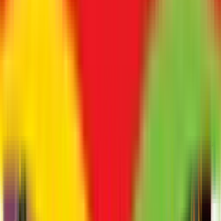
Yes, onboarding data seamlessly connects to the payroll
engine.
9. Does it help in compliance?
Yes, by storing verified documents and ensuring equal
opportunity processes.
10. Who should use ATS?
Any hiring organization looking to scale rapidly and maintain
candidate quality.
Ready to Transform Your Workforce?
Let's discuss your business goals and show you how ZFour
Hrms can help automate HR, improve compliance, and
empower your people.
Name
*
Company Name
*
Business Contact
*
Business Email
*