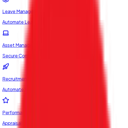
Leave Management
Automate Leaves & Holidays
Asset Management
Secure Company Equipment
Recruitment System
Automate Hiring Workflows
Performance (PMS)
Appraisals & Goals