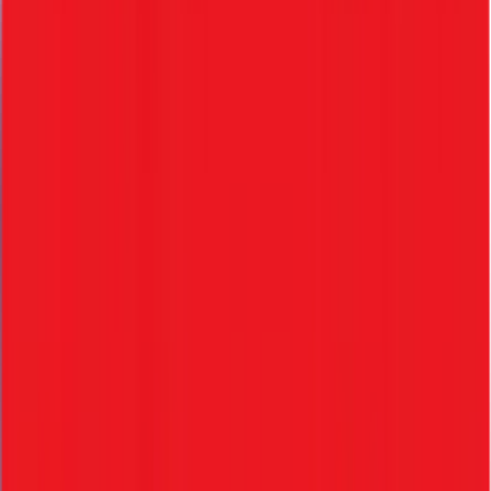
• Instant offer letter creation
• Standard dynamic templates
• Electronic acceptance
3. Document Verification
• Digital document upload
• Easy verification workflows
• Secure storage
4. KYE Verification
• Know Your Employee identity verification
• Compliance-ready records
• Background check mapping
5. Onboarding
• Employee profile creation
• Role & permission assignment
• Fast access setup