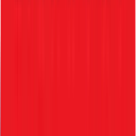
HRMS Integration
Convert candidates into employees instantly
Lifecycle Management
Seamless transition from hiring to exit
Complete Hiring Lifecycle Features
1. Pre-Onboarding
• Candidate data captured
• Pre-joining document collection
• Offer acceptance tracking
2. Offer Generation