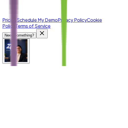
Pricing
Schedule My Demo
Privacy Policy
Cookie
Policy
Terms of Service
Need Something?