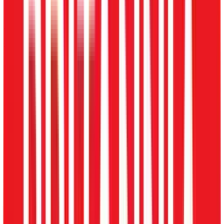
Multi-location
Consolidated Branch View
Real Estate
Milestone Commissions
Security Services
Guard Rosters & PSARA
Explore HRMS by Industry
Pricing
Blog
About
About Us
Contact Us