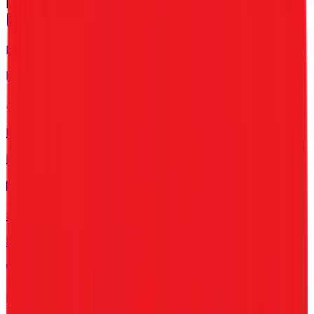
Industries
Manufacturing
For Factories & Units
IT Companies
For Tech & Software
SMEs
For Growing Business
Healthcare