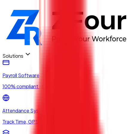
Solutions
Payroll Software
100% compliant statutory payroll
Attendance System
Track Time, GPS & Biometrics