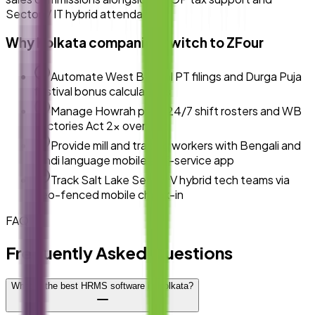
Sector V IT hybrid attendance.
Why Kolkata companies switch to ZFour
Automate West Bengal PT filings and Durga Puja
festival bonus calculations
Manage Howrah plant 24/7 shift rosters and WB
Factories Act 2x overtime
Provide mill and trading workers with Bengali and
Hindi language mobile self-service app
Track Salt Lake Sector V hybrid tech teams via
geo-fenced mobile check-in
FAQ
Frequently Asked Questions
What is the best HRMS software in Kolkata?