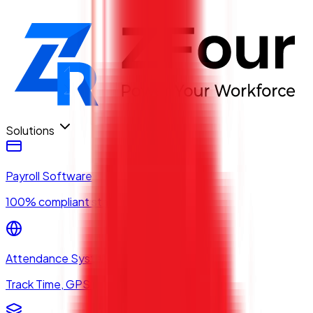
Solutions
Payroll Software
100% compliant statutory payroll
Attendance System
Track Time, GPS & Biometrics