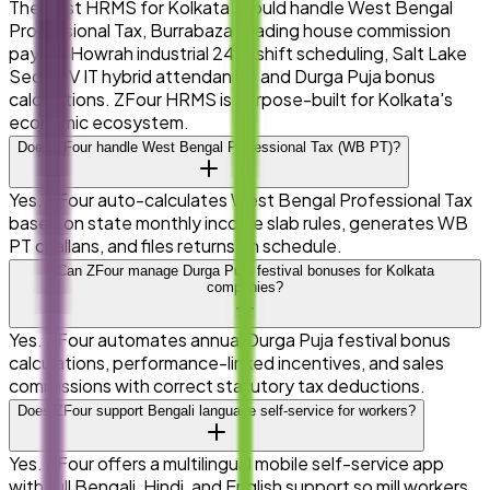
The best HRMS for Kolkata should handle West Bengal
Professional Tax, Burrabazar trading house commission
payroll, Howrah industrial 24/7 shift scheduling, Salt Lake
Sector V IT hybrid attendance, and Durga Puja bonus
calculations. ZFour HRMS is purpose-built for Kolkata's
economic ecosystem.
Does ZFour handle West Bengal Professional Tax (WB PT)?
Yes. ZFour auto-calculates West Bengal Professional Tax
based on state monthly income slab rules, generates WB
PT challans, and files returns on schedule.
Can ZFour manage Durga Puja festival bonuses for Kolkata
companies?
Yes. ZFour automates annual Durga Puja festival bonus
calculations, performance-linked incentives, and sales
commissions with correct statutory tax deductions.
Does ZFour support Bengali language self-service for workers?
Yes. ZFour offers a multilingual mobile self-service app
with full Bengali, Hindi, and English support so mill workers