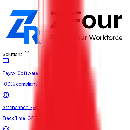
Solutions
Payroll Software
100% compliant statutory payroll
Attendance System
Track Time, GPS & Biometrics