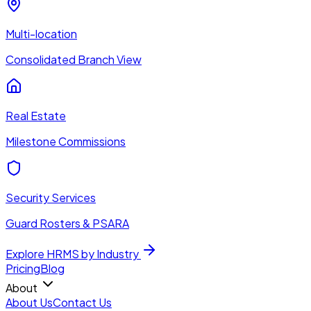
Multi-location
Consolidated Branch View
Real Estate
Milestone Commissions
Security Services
Guard Rosters & PSARA
Explore HRMS by Industry
Pricing
Blog
About
About Us
Contact Us