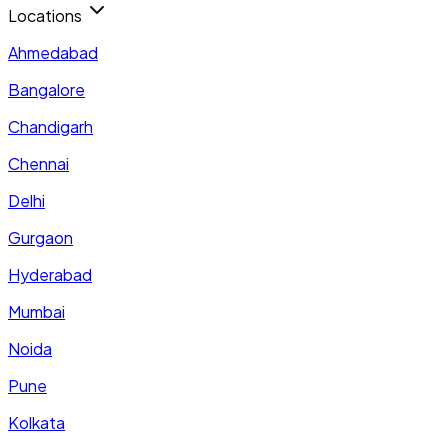
Locations
Ahmedabad
Bangalore
Chandigarh
Chennai
Delhi
Gurgaon
Hyderabad
Mumbai
Noida
Pune
Kolkata