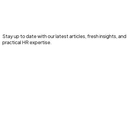
Read the full article for expert HR and payroll insights.
Read This HR Article
Stay up to date with our latest articles, fresh insights, and
practical HR expertise.