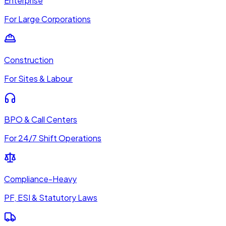
Enterprise
For Large Corporations
Construction
For Sites & Labour
BPO & Call Centers
For 24/7 Shift Operations
Compliance-Heavy
PF, ESI & Statutory Laws