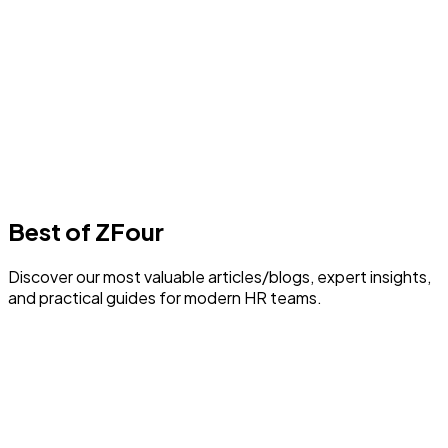
Best Payroll Software in Delhi
1
min read
F
Author
Farheen Ahmed
Last Update
30 July 2026
Best of ZFour
Discover our most valuable articles/blogs, expert insights,
and practical guides for modern HR teams.