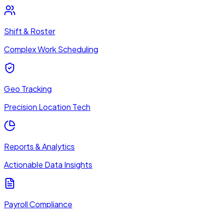
Shift & Roster
Complex Work Scheduling
Geo Tracking
Precision Location Tech
Reports & Analytics
Actionable Data Insights
Payroll Compliance