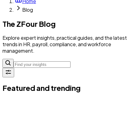
Home
Blog
The ZFour Blog
Explore expert insights, practical guides, and the latest
trends in HR, payroll, compliance, and workforce
management.
Featured and trending