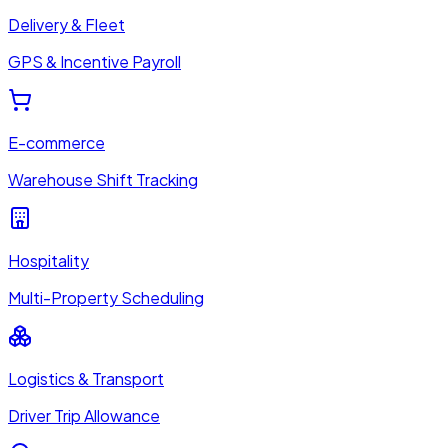
Delivery & Fleet
GPS & Incentive Payroll
E-commerce
Warehouse Shift Tracking
Hospitality
Multi-Property Scheduling
Logistics & Transport
Driver Trip Allowance