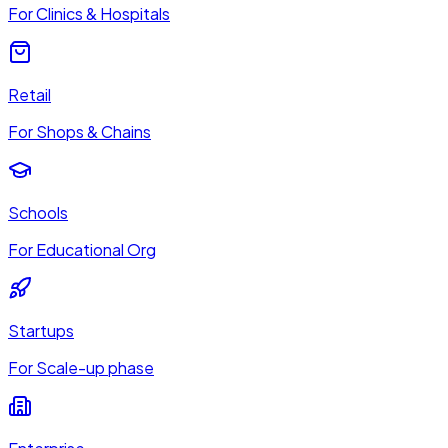
For Clinics & Hospitals
Retail
For Shops & Chains
Schools
For Educational Org
Startups
For Scale-up phase