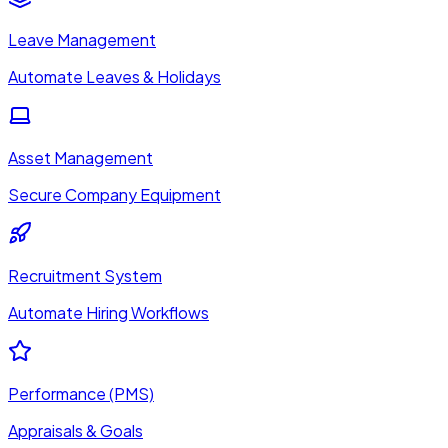
Leave Management
Automate Leaves & Holidays
Asset Management
Secure Company Equipment
Recruitment System
Automate Hiring Workflows
Performance (PMS)
Appraisals & Goals