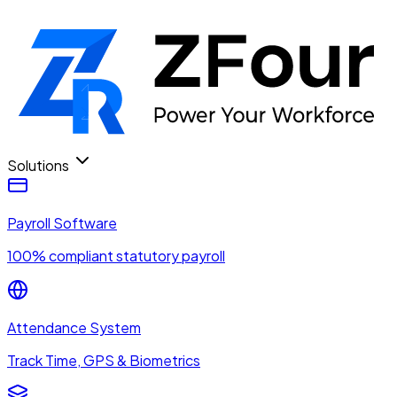
Solutions
Payroll Software
100% compliant statutory payroll
Attendance System
Track Time, GPS & Biometrics