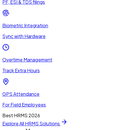
PF, ESI & TDS filings
Biometric Integration
Sync with Hardware
Overtime Management
Track Extra Hours
GPS Attendance
For Field Employees
Best HRMS 2026
Explore All HRMS Solutions