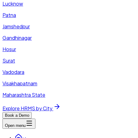
Lucknow
Patna
Jamshedpur
Gandhinagar
Hosur
Surat
Vadodara
Visakhapatnam
Maharashtra State
Explore HRMS by City
Book a Demo
Open menu