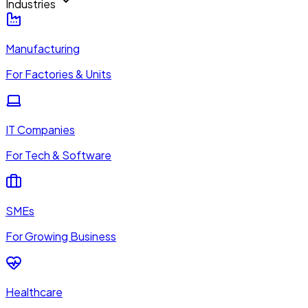
Industries
Manufacturing
For Factories & Units
IT Companies
For Tech & Software
SMEs
For Growing Business
Healthcare